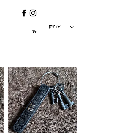
JPY (¥)