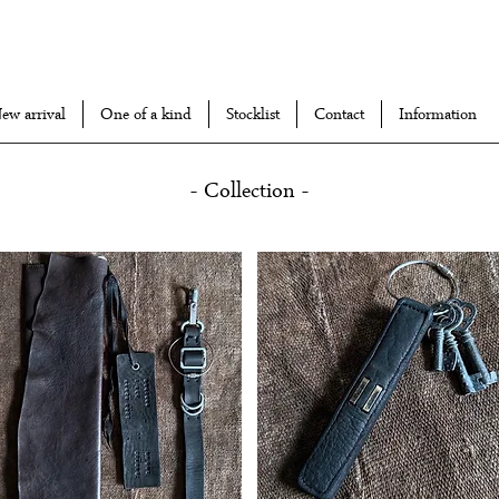
ew arrival
One of a kind
Stocklist
Contact
Information
- Collection -