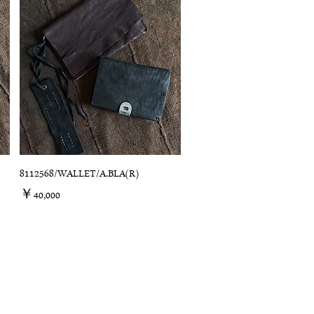
8112568/WALLET/A.BLA(R)
価格
￥40,000