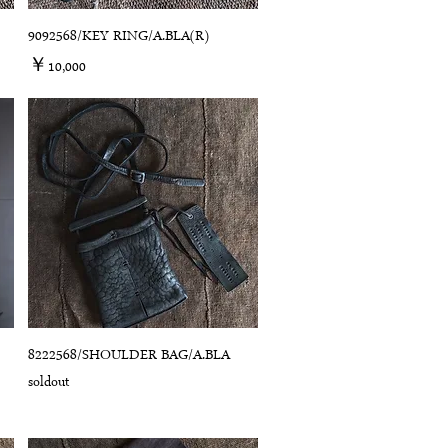
9092568/KEY RING/A.BLA(R)
価格
￥10,000
8222568/SHOULDER BAG/A.BLA
soldout