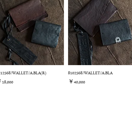
312568/WALLET/A.BLA(R)
8102568/WALLET/A.BLA
価格
価格
18,000
￥40,000