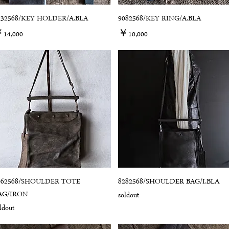
132568/KEY HOLDER/A.BLA
9082568/KEY RING/A.BLA
価格
価格
14,000
￥10,000
062568/SHOULDER TOTE
8282568/SHOULDER BAG/I.BLA
AG/IRON
soldout
ldout