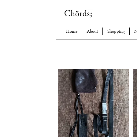
Home
About
Shopping
N