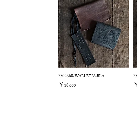
7302568/WALLET/A.BLA
7
価格
￥18,000
￥