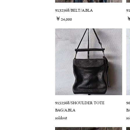
9132568/BELT/A.BLA
9
価格
￥24,000
￥
9152568/SHOULDER TOTE
9
BAG/A.BLA
B
soldout
so